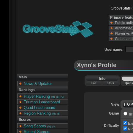
GrooveStats is
Primary feat
Public onl
Automated s
Player vs 
Global and
Username:
Xynn's Profile
Main
Info
Bio
USB
Quic
News & Updates
Rankings
Player Ranking
(M)
(S)
(C)
Triumph Leaderboard
View
ITG 
Quad Leaderboard
Region Ranking
Game
In
(M)
(S)
Scores
Ex
Difficulty
Song Scores
(M)
(S)
Ni
Recent Scores