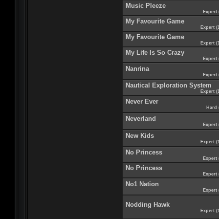
Music Pleeze
Expert 
My Favourite Game
Expert (
My Favourite Game
Expert (
My Life Is So Crazy
Expert 
Nanrina
Expert 
Nautical Exploration System
Expert (
Never Ever
Hard 
Neverland
Expert 
New Kids
Expert (
No Princess
Expert 
No Princess
Expert 
No1 Nation
Expert 
Nodding Hawk
Expert (