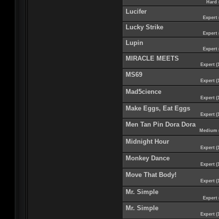
Hard 
Lucifer
Expert 
Lucky Strike
Expert 
Lupin
Expert 
MIRACLE MEETS
Expert (
MS69
Expert (
Mad5cience
Expert (
Make Eggs, Eat Eggs
Expert (
Men Tan Pin Dora Dora
Medium 
Midnight Hour
Expert (
Monkey Dance
Expert (
Move That Body!
Expert (
Mr. Simple
Expert 
Mr. Simple
Expert (