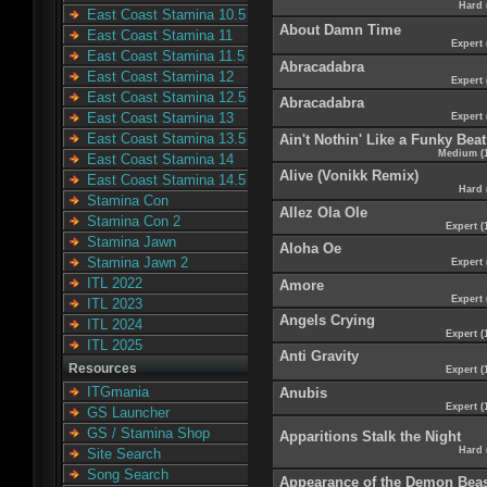
Hard 
East Coast Stamina 10.5
About Damn Time
East Coast Stamina 11
Expert 
East Coast Stamina 11.5
Abracadabra
East Coast Stamina 12
Expert 
East Coast Stamina 12.5
Abracadabra
East Coast Stamina 13
Expert 
East Coast Stamina 13.5
Ain't Nothin' Like a Funky Beat
Medium (
East Coast Stamina 14
Alive (Vonikk Remix)
East Coast Stamina 14.5
Hard 
Stamina Con
Allez Ola Ole
Stamina Con 2
Expert (
Stamina Jawn
Aloha Oe
Stamina Jawn 2
Expert 
ITL 2022
Amore
Expert 
ITL 2023
Angels Crying
ITL 2024
Expert (
ITL 2025
Anti Gravity
Resources
Expert (
ITGmania
Anubis
Expert (
GS Launcher
GS / Stamina Shop
Apparitions Stalk the Night
Hard 
Site Search
Song Search
Appearance of the Demon Bea