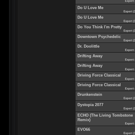
Expert 
Do U Love Me
Expert (
Do U Love Me
Expert (
Do You Think I'm Pretty
Expert (
Downtown Psychedelic
Expert (
Dr. Doolittle
Expert 
Drifting Away
Expert 
Drifting Away
Expert 
Driving Force Classical
Expert 
Driving Force Classical
Expert 
Drunkenstein
Expert (
Dystopia 2077
Expert (
ECHO (The Living Tombstone
Remix)
Expert 
EVO66
Expert (