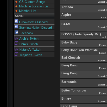
GS Custom Songs
Expert (
Machine Location List
Armada
Expert (
Member List
Aspire
Social
Hard 
Groovestats Discord
BAAM
Stamina Nation Discord
Expert (
Facebook
BOSSY (Jorts Speedy Mix)
Hard 
Archi's Twitch
Baby Baby
Dom's Twitch
Expert 
Natano's Twitch
Baby Don't You Want Me
Expert 
Teejusb's Twitch
Bad Cheetah
Expert (
Bang Bang
Expert 
Bang Bang
Expert (
Barracuda
Expert (
Better Tomorrow
Expert 
Binary
Expert (
Bing Bang