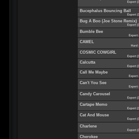
Expert (
Bucephalus Bouncing Ball
Expert (
Bug A Boo (Joe Stone Remix)
Expert (
Bumble Bee
Expert 
CAMEL
Hard 
COSMIC COWGIRL
Expert (
Calcutta
Expert (
Call Me Maybe
Expert 
Can't You See
Expert 
Candy Carousel
Expert (
Cartape Memo
Expert (
Cat And Mouse
Expert (
Charlene
Expert (
Cherokee