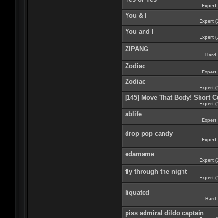
Expert 
You & I
Expert (
You and I
Expert (
ZIPANG
Hard 
Zodiac
Expert 
Zodiac
Expert (
[145] Move That Body! Short C
Expert (
ablife
Expert 
drop pop candy
Expert 
edamame
Expert (
fly through the night
Expert (
liquated
Hard 
piss admiral dildo captain