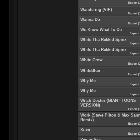
Expert (
Wandering (VIP)
Expert (
Wanna Do
Expert (
We Know What To Do
Expert 
While Tha Rekkid Spinz
Expert 
While Tha Rekkid Spinz
Expert 
White Crow
Expert (
WhiteBlue
Expert (
Why Me
Expert 
Why Me
Expert 
Witch Doctor (GIANT TOONS
VERSION)
Expert (
Work (Steve Pilton & Max San
Remix)
Expert (
Xuxa
Expert (
Yes or Yes