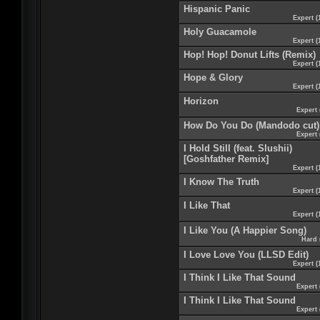
Hispanic Panic
Expert (
Holy Guacamole
Expert (
Hop! Hop! Donut Lifts (Remix)
Expert (
Hope & Glory
Expert (
Horizon
Expert 
How Do You Do (Mandodo cut)
Expert 
I Hold Still (feat. Slushii)
[Goshfather Remix]
Expert (
I Know The Truth
Expert (
I Like That
Expert (
I Like You (A Happier Song)
Hard 
I Love Love You (LLSD Edit)
Expert (
I Think I Like That Sound
Expert 
I Think I Like That Sound
Expert 