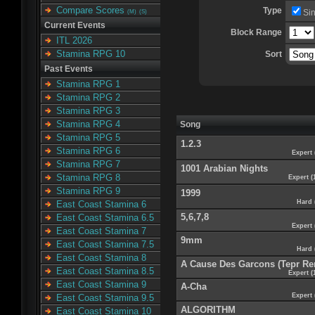
Compare Scores
Type
Si
(M)
(S)
Current Events
Block Range
ITL 2026
Stamina RPG 10
Sort
Past Events
Stamina RPG 1
Stamina RPG 2
Stamina RPG 3
Stamina RPG 4
Song
Stamina RPG 5
1.2.3
Stamina RPG 6
Expert 
Stamina RPG 7
1001 Arabian Nights
Stamina RPG 8
Expert (
Stamina RPG 9
1999
Hard 
East Coast Stamina 6
5,6,7,8
East Coast Stamina 6.5
Expert 
East Coast Stamina 7
9mm
East Coast Stamina 7.5
Hard 
East Coast Stamina 8
A Cause Des Garcons (Tepr Re
East Coast Stamina 8.5
Expert (
East Coast Stamina 9
A-Cha
Expert 
East Coast Stamina 9.5
ALGORITHM
East Coast Stamina 10