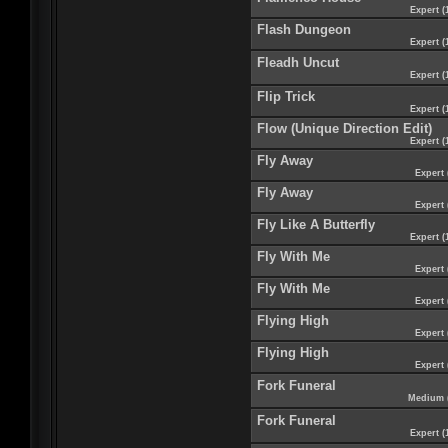
Expert (
Flash Dungeon
Expert (
Fleadh Uncut
Expert (
Flip Trick
Expert (
Flow (Unique Direction Edit)
Expert (
Fly Away
Expert 
Fly Away
Expert 
Fly Like A Butterfly
Expert (
Fly With Me
Expert 
Fly With Me
Expert 
Flying High
Expert 
Flying High
Expert 
Fork Funeral
Medium 
Fork Funeral
Expert (