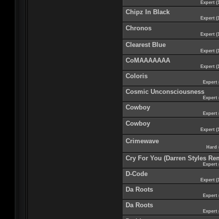
Expert (
Chipz In Black
Expert (
Chronos
Expert (
Clearest Blue
Expert (
CoMAAAAAAA
Expert (
Coloris
Expert 
Cosmic Unconsciousness
Expert 
Cowboy
Expert 
Cowboy
Expert (
Crimewave
Hard 
Cry For You (Darren Styles Re
Expert 
D-Code
Expert (
Da Roots
Expert 
Da Roots
Expert 