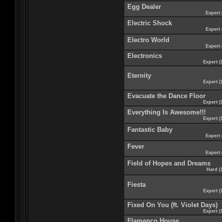
Egg Dealer
Expert 
Electric Shock
Expert 
Electro World
Expert 
Electronics
Expert (
Eternity
Expert (
Evacuate the Dance Floor
Expert (
Everything Is Awesome!!!
Expert (
Fantastic Baby
Expert 
Fever
Expert 
Field of Hopes and Dreams
Hard (
Fiesta
Expert (
Fixed On You (ft. Violet Days)
Expert (
Flamenco House