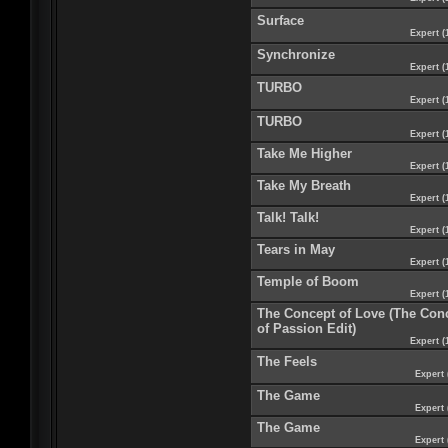
Surface
Expert (
Synchronize
Expert (
TURBO
Expert (
TURBO
Expert (
Take Me Higher
Expert (
Take My Breath
Expert (
Talk! Talk!
Expert (
Tears in May
Expert (
Temple of Boom
Expert (
The Concept of Love (The Con
of Passion Edit)
Expert (
The Feels
Expert 
The Game
Expert 
The Game
Expert 