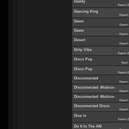
Daddy
Expert (
Dancing King
Expert 
Dawn
Expert 
Dawn
Expert 
Desert
Expert 
Dirty Vibe
Expert (
Disco Pop
Hard 
Disco Pop
Expert (
Disconnected
Expert 
Disconnected -Mobius-
Expert 
Disconnected -Mobius-
Expert 
Disconnected Disco
Expert 
Dive in
Expert (
Do It In The AM