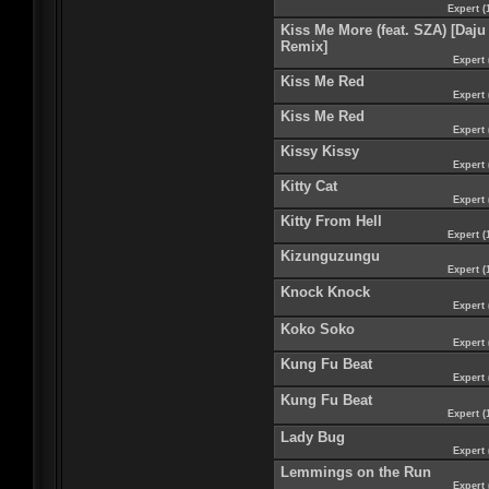
Expert (
Kiss Me More (feat. SZA) [Daju
Remix]
Expert 
Kiss Me Red
Expert 
Kiss Me Red
Expert 
Kissy Kissy
Expert 
Kitty Cat
Expert 
Kitty From Hell
Expert (
Kizunguzungu
Expert (
Knock Knock
Expert 
Koko Soko
Expert 
Kung Fu Beat
Expert 
Kung Fu Beat
Expert (
Lady Bug
Expert 
Lemmings on the Run
Expert 