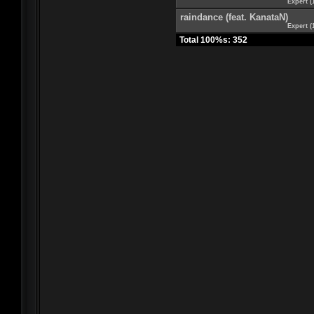
Expert (
raindance (feat. KanataN)
Expert (
Total 100%s: 352