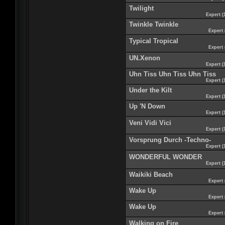
Twilight
Expert (
Twinkle Twinkle
Expert 
Typical Tropical
Expert 
UN.Xenon
Expert (
Uhn Tiss Uhn Tiss Uhn Tiss
Expert (
Under the Kilt
Expert (
Up 'N Down
Expert (
Veni Vidi Vici
Expert (
Vorsprung Durch -Techno-
Expert (
WONDERFUL WONDER
Expert (
Waikiki Beach
Expert 
Wake Up
Expert 
Wake Up
Expert 
Walking on Fire