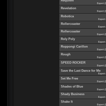
Requiem
Expert (
Revelation
Expert (
Robotica
Expert 
Rollercoaster
Expert 
Rollercoaster
Expert (
Roly Poly
Expert 
Roppongi Carillon
Expert (
Rough
Expert (
SPEED ROCKER
Expert (
Save the Last Dance for Me
Expert 
Set Me Free
Expert (
Shades of Blue
Expert (
Shady Business
Expert 
Shake It
Expert (