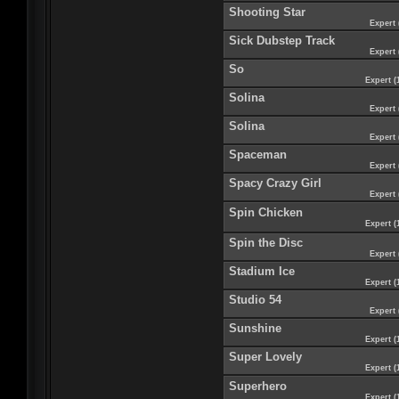
Shooting Star
Expert 
Sick Dubstep Track
Expert 
So
Expert (
Solina
Expert 
Solina
Expert 
Spaceman
Expert 
Spacy Crazy Girl
Expert 
Spin Chicken
Expert (
Spin the Disc
Expert 
Stadium Ice
Expert (
Studio 54
Expert 
Sunshine
Expert (
Super Lovely
Expert (
Superhero
Expert (