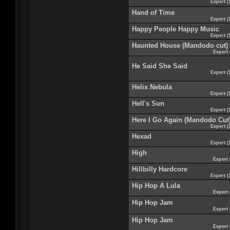
Expert (
Hand of Time
Expert (
Happy People Happy Music
Expert (
Haunted House (Mandodo cut)
Expert 
He Said She Said
Expert (
Helix Nebula
Expert (
Hell's Sun
Expert (
Here I Go Again (Mandodo Cut
Expert (
Hexad
Expert (
High
Expert 
Hillbilly Hardcore
Expert (
Hip Hop A Lula
Expert 
Hip Hop Jam
Expert 
Hip Hop Jam
Expert 