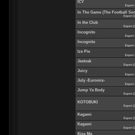
ICY
Expert 
In The Game (The Football So
Expert (
In the Club
Expert (
Incognito
Expert 
Incognito
Expert 
Ize Pie
Expert 
Jeetvak
Expert (
Juicy
Expert 
July -Euromix-
Expert 
Jump Ya Body
Expert (
KOTOBUKI
Expert (
Kagami
Expert (
Kagami
Expert (
Kiss Me