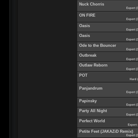
Nuck Chorris
Expert (
ON FIRE
Expert (
Oasis
Expert (
Oasis
Expert (
Ode to the Bouncer
Expert (
Outbreak
Expert (
Outlaw Reborn
Expert (
POT
Hard 
Panjandrum
Expert (
Papinsky
Expert (
Party All Night
Expert (
Perfect World
Expert 
Petite Feet (JAKAZiD Remix)
Expert (