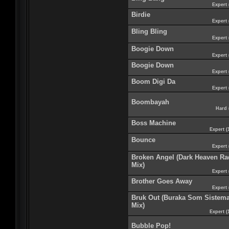
Expert 
Birdie
Expert 
Bling Bling
Expert 
Boogie Down
Expert 
Boogie Down
Expert 
Boom Digi Da
Expert 
Boombayah
Hard 
Boss Machine
Expert (
Bounce
Expert 
Broken Angel (Dark Heaven Ra
Mix)
Expert 
Brother Goes Away
Expert 
Bruk Out (Buraka Som Sistem
Mix)
Expert (
Bubble Pop!