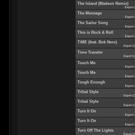
The Island (Madeon Remix)
Expert 
The Message
Expert 
The Sailor Song
Expert 
This is Rock & Roll
Expert 
TiME (feat. Bok Nero)
Expert (
Time Traveler
Expert (
Touch Me
Expert 
Touch Me
Expert 
Tough Enough
Expert 
Tribal Style
Expert (
Tribal Style
Expert (
Turn It On
Expert 
Turn It On
Expert 
Turn Off The Lights
Expert (