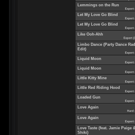
Lemmings on the Run
Expert 
Let My Love Go Blind
Expert 
Let My Love Go Blind
Expert 
Like Ooh-Ahh
Expert (
Limbo Dance (Party Dance Rad
Edit)
Expert 
Liquid Moon
Expert 
Liquid Moon
Expert 
Little Kitty Mine
Expert 
Little Red Riding Hood
Expert 
Loaded Gun
Expert 
Love Again
Hard 
Love Again
Expert 
Love Taste (feat. Jamie Paige 
Shiki)