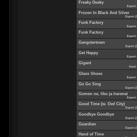
Freaky Deaky
Expert 
Frozen In Black And Silver
Expert (
Funk Factory
Expert 
Funk Factory
Expert 
Gangstertown
Expert (
Get Happy
Expert 
Gigant
Hard 
Glass Shoes
Expert 
Go Go Sing
Expert (
Gomen ne, Iiko ja Irarenai
Expert 
Good Time (w. Owl City)
Expert (
Goodbye Goodbye
Expert (
Guardian
Expert (
Hand of Time