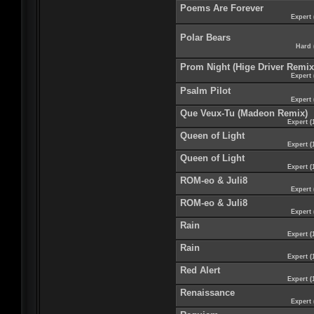
Poems Are Forever
Expert 
Polar Bears
Hard 
Prom Night (Hige Driver Remix
Expert 
Psalm Pilot
Expert 
Que Veux-Tu (Madeon Remix)
Expert (
Queen of Light
Expert (
Queen of Light
Expert (
ROM-eo & Juli8
Expert 
ROM-eo & Juli8
Expert 
Rain
Expert (
Rain
Expert (
Red Alert
Expert (
Renaissance
Expert 