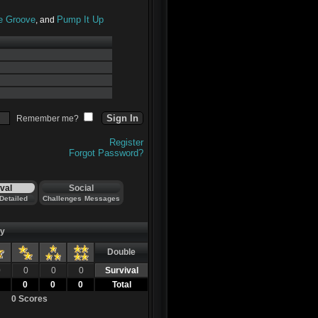
he Groove
Pump It Up
, and
Remember me?
Register
Forgot Password?
val
Social
Detailed
Challenges
Messages
ty
Double
0
0
0
0
Survival
0
0
0
Total
0 Scores