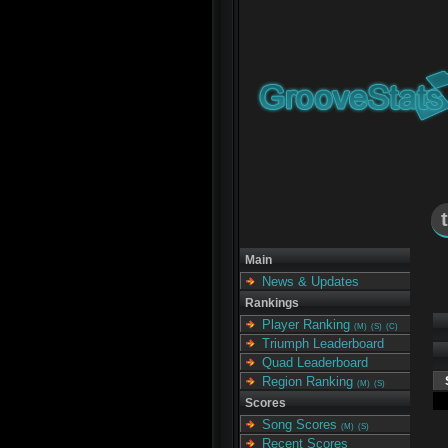
Main
News & Updates
Rankings
Player Ranking
(M)
(S)
(C)
Triumph Leaderboard
Quad Leaderboard
Region Ranking
(M)
(S)
Scores
Song Scores
(M)
(S)
Recent Scores