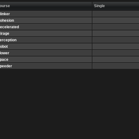
ourse
Single
linker
ohesion
ecelerated
irage
erception
obot
lower
pace
peeder