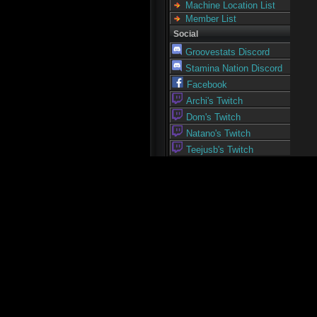
Machine Location List
Member List
Social
Groovestats Discord
Stamina Nation Discord
Facebook
Archi's Twitch
Dom's Twitch
Natano's Twitch
Teejusb's Twitch