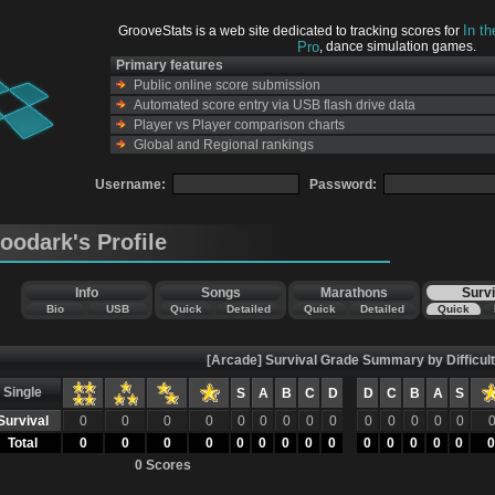
In t
GrooveStats is a web site dedicated to tracking scores for
Pro
, dance simulation games.
Primary features
Public online score submission
Automated score entry via USB flash drive data
Player vs Player comparison charts
Global and Regional rankings
Username:
Password:
toodark's Profile
Info
Songs
Marathons
Survi
Bio
USB
Quick
Detailed
Quick
Detailed
Quick
[Arcade] Survival Grade Summary by Difficul
Single
S
A
B
C
D
D
C
B
A
S
Survival
0
0
0
0
0
0
0
0
0
0
0
0
0
0
Total
0
0
0
0
0
0
0
0
0
0
0
0
0
0
0
0 Scores