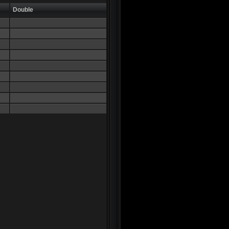
Double