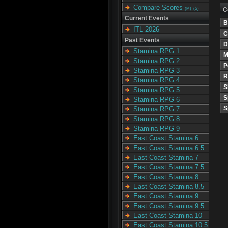
Compare Scores
C
(M)
(S)
Current Events
B
ITL 2026
C
Past Events
D
Stamina RPG 1
M
Stamina RPG 2
P
Stamina RPG 3
R
Stamina RPG 4
S
Stamina RPG 5
S
Stamina RPG 6
S
Stamina RPG 7
Stamina RPG 8
Stamina RPG 9
East Coast Stamina 6
East Coast Stamina 6.5
East Coast Stamina 7
East Coast Stamina 7.5
East Coast Stamina 8
East Coast Stamina 8.5
East Coast Stamina 9
East Coast Stamina 9.5
East Coast Stamina 10
East Coast Stamina 10.5