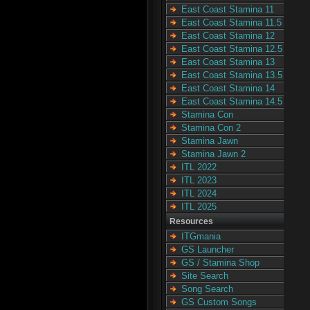
East Coast Stamina 11
East Coast Stamina 11.5
East Coast Stamina 12
East Coast Stamina 12.5
East Coast Stamina 13
East Coast Stamina 13.5
East Coast Stamina 14
East Coast Stamina 14.5
Stamina Con
Stamina Con 2
Stamina Jawn
Stamina Jawn 2
ITL 2022
ITL 2023
ITL 2024
ITL 2025
Resources
ITGmania
GS Launcher
GS / Stamina Shop
Site Search
Song Search
GS Custom Songs