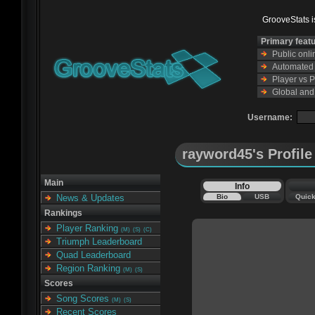
GrooveStats is
Primary feat
Public onl
Automated s
Player vs 
Global and
Username:
rayword45's Profile
Main
Info
Bio
USB
Quic
News & Updates
Rankings
Player Ranking
(M)
(S)
(C)
Triumph Leaderboard
Quad Leaderboard
Region Ranking
(M)
(S)
Scores
Song Scores
(M)
(S)
Recent Scores