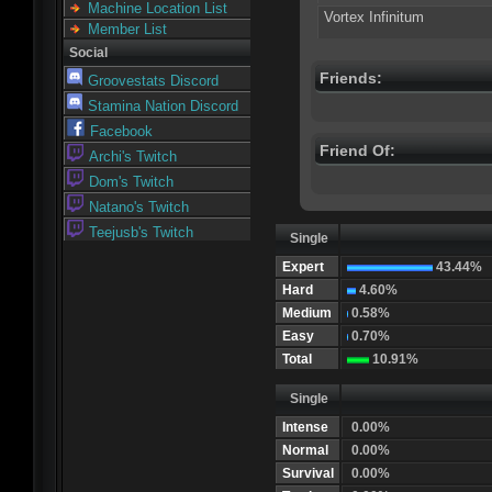
Machine Location List
Vortex Infinitum
Member List
Social
Friends:
Groovestats Discord
Stamina Nation Discord
Facebook
Friend Of:
Archi's Twitch
Dom's Twitch
Natano's Twitch
Teejusb's Twitch
Single
Expert
43.44%
Hard
4.60%
Medium
0.58%
Easy
0.70%
Total
10.91%
Single
Intense
0.00%
Normal
0.00%
Survival
0.00%