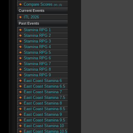
Compare Scores
(M)
(S)
Current Events
ITL 2026
Past Events
Stamina RPG 1
Stamina RPG 2
Stamina RPG 3
Stamina RPG 4
Stamina RPG 5
Stamina RPG 6
Stamina RPG 7
Stamina RPG 8
Stamina RPG 9
East Coast Stamina 6
East Coast Stamina 6.5
East Coast Stamina 7
East Coast Stamina 7.5
East Coast Stamina 8
East Coast Stamina 8.5
East Coast Stamina 9
East Coast Stamina 9.5
East Coast Stamina 10
East Coast Stamina 10.5