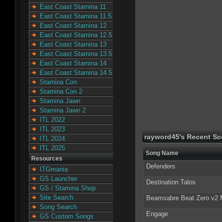
East Coast Stamina 11
East Coast Stamina 11.5
East Coast Stamina 12
East Coast Stamina 12.5
East Coast Stamina 13
East Coast Stamina 13.5
East Coast Stamina 14
East Coast Stamina 14.5
Stamina Con
Stamina Con 2
Stamina Jawn
Stamina Jawn 2
ITL 2022
ITL 2023
rayword45's Recent Sc
ITL 2024
ITL 2025
Song Name
Resources
Defenders
ITGmania
GS Launcher
Destination Talos
GS / Stamina Shop
Site Search
Beamsabre Beat Zero v2
Song Search
Engage
GS Custom Songs