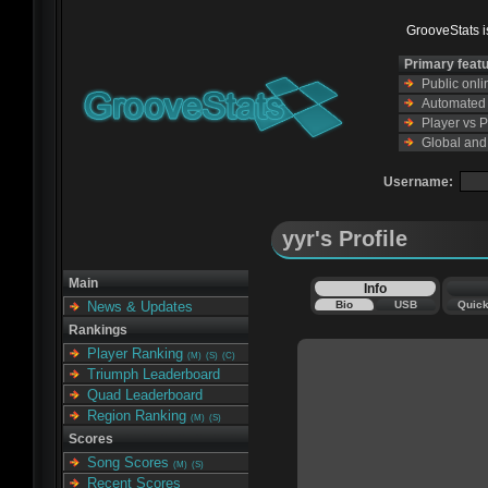
GrooveStats is
Primary feat
Public onl
Automated s
Player vs 
Global and
Username:
yyr's Profile
Main
Info
Bio
USB
Quic
News & Updates
Rankings
Player Ranking
(M)
(S)
(C)
Triumph Leaderboard
Quad Leaderboard
Region Ranking
(M)
(S)
Scores
Song Scores
(M)
(S)
Recent Scores