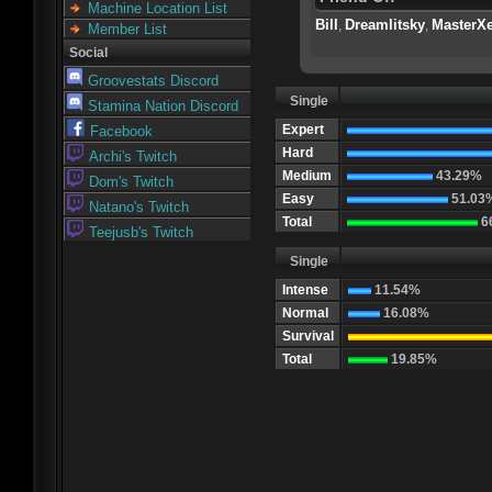
Machine Location List
Bill
Dreamlitsky
MasterX
,
,
Member List
Social
Groovestats Discord
Single
Stamina Nation Discord
Expert
Facebook
Hard
Archi's Twitch
Medium
43.29%
Dom's Twitch
Easy
51.03
Natano's Twitch
Total
6
Teejusb's Twitch
Single
Intense
11.54%
Normal
16.08%
Survival
Total
19.85%