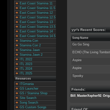
East Coast Stamina 11
East Coast Stamina 11.5
East Coast Stamina 12
East Coast Stamina 12.5
East Coast Stamina 13
East Coast Stamina 13.5
yyr's Recent Scores:
East Coast Stamina 14
East Coast Stamina 14.5
Song Name
Stamina Con
Go Go Sing
Stamina Con 2
Stamina Jawn
ECHO (The Living Tombst
Stamina Jawn 2
ITL 2022
Aspire
ITL 2023
Aspire
ITL 2024
ITL 2025
Spooky
Resources
ITGmania
GS Launcher
Friends:
GS / Stamina Shop
Bill
MasterXepher92
Orig
,
,
Site Search
Song Search
GS Custom Songs
Friend Of: