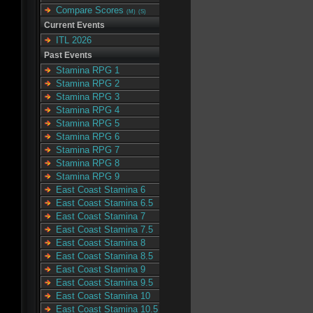
Compare Scores
(M)
(S)
Current Events
ITL 2026
Past Events
Stamina RPG 1
Stamina RPG 2
Stamina RPG 3
Stamina RPG 4
Stamina RPG 5
Stamina RPG 6
Stamina RPG 7
Stamina RPG 8
Stamina RPG 9
East Coast Stamina 6
East Coast Stamina 6.5
East Coast Stamina 7
East Coast Stamina 7.5
East Coast Stamina 8
East Coast Stamina 8.5
East Coast Stamina 9
East Coast Stamina 9.5
East Coast Stamina 10
East Coast Stamina 10.5