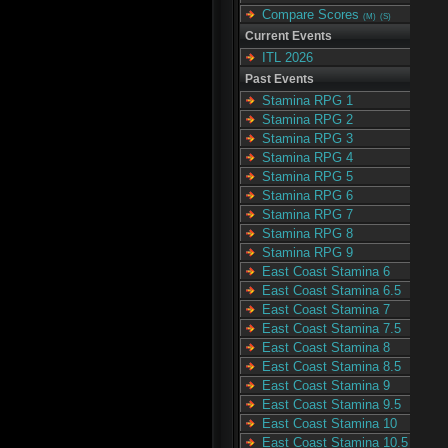
Compare Scores
(M)
(S)
Current Events
ITL 2026
Past Events
Stamina RPG 1
Stamina RPG 2
Stamina RPG 3
Stamina RPG 4
Stamina RPG 5
Stamina RPG 6
Stamina RPG 7
Stamina RPG 8
Stamina RPG 9
East Coast Stamina 6
East Coast Stamina 6.5
East Coast Stamina 7
East Coast Stamina 7.5
East Coast Stamina 8
East Coast Stamina 8.5
East Coast Stamina 9
East Coast Stamina 9.5
East Coast Stamina 10
East Coast Stamina 10.5