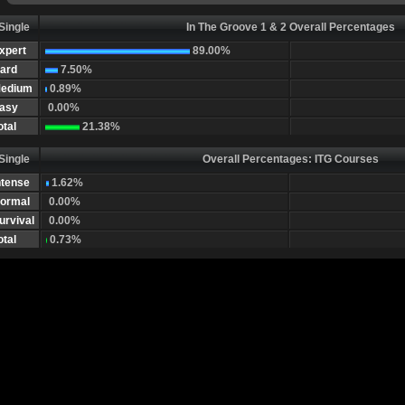
Single
In The Groove 1 & 2 Overall Percentages
xpert
89.00%
ard
7.50%
edium
0.89%
asy
0.00%
otal
21.38%
Single
Overall Percentages: ITG Courses
ntense
1.62%
ormal
0.00%
urvival
0.00%
otal
0.73%