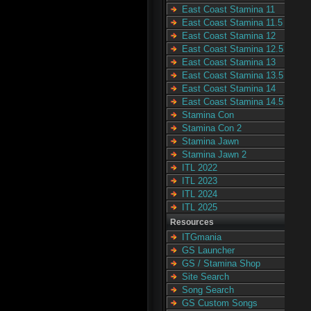
East Coast Stamina 11
East Coast Stamina 11.5
East Coast Stamina 12
East Coast Stamina 12.5
East Coast Stamina 13
East Coast Stamina 13.5
East Coast Stamina 14
East Coast Stamina 14.5
Stamina Con
Stamina Con 2
Stamina Jawn
Stamina Jawn 2
ITL 2022
ITL 2023
ITL 2024
ITL 2025
Resources
ITGmania
GS Launcher
GS / Stamina Shop
Site Search
Song Search
GS Custom Songs