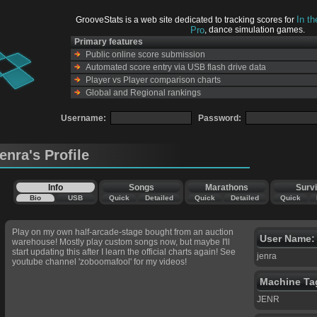
In t
GrooveStats is a web site dedicated to tracking scores for
Pro
, dance simulation games.
Primary features
Public online score submission
Automated score entry via USB flash drive data
Player vs Player comparison charts
Global and Regional rankings
Username:
Password:
jenra's Profile
Info
Songs
Marathons
Survi
Bio
USB
Quick
Detailed
Quick
Detailed
Quick
Play on my own half-arcade-stage bought from an auction
User Name:
warehouse! Mostly play custom songs now, but maybe I'll
start updating this after I learn the official charts again! See
jenra
youtube channel 'zoboomafool' for my videos!
Machine Ta
JENR