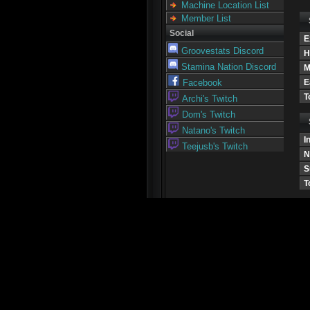
Machine Location List
Member List
Social
E
Groovestats Discord
H
Stamina Nation Discord
M
E
Facebook
T
Archi's Twitch
Dom's Twitch
Natano's Twitch
I
Teejusb's Twitch
N
S
T