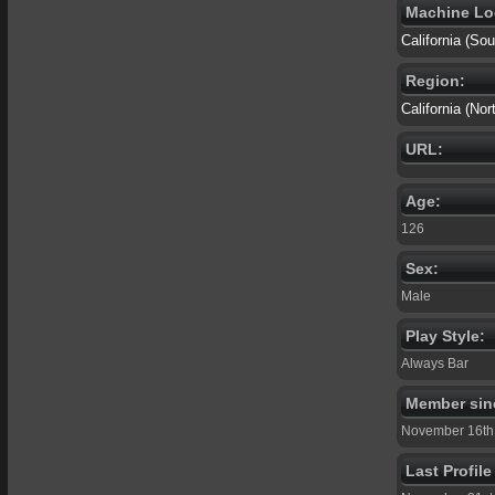
Machine Lo
California (S
Region:
California (Nor
URL:
Age:
126
Sex:
Male
Play Style:
Always Bar
Member sin
November 16th
Last Profil