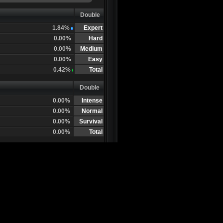
Double
1.84%
Expert
0.00%
Hard
0.00%
Medium
0.00%
Easy
0.42%
Total
Double
0.00%
Intense
0.00%
Normal
0.00%
Survival
0.00%
Total