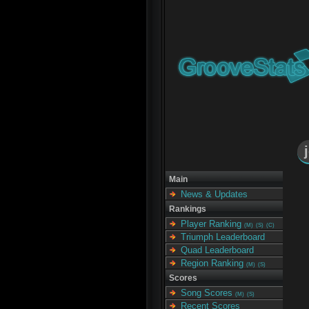
Main
News & Updates
Rankings
Player Ranking
(M)
(S)
(C)
Triumph Leaderboard
Quad Leaderboard
Region Ranking
(M)
(S)
Scores
Song Scores
(M)
(S)
Recent Scores