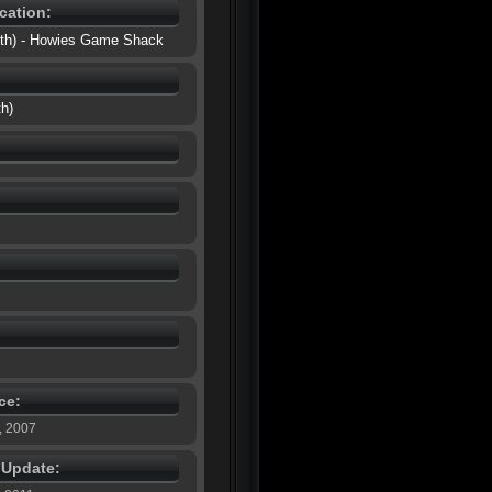
cation:
outh) - Howies Game Shack
th)
ce:
, 2007
e Update: