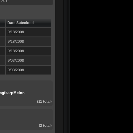
, 2011
Date Submitted
9/18/2008
9/18/2008
9/18/2008
9/03/2008
9/03/2008
agikarpMelon
,
(11 total)
(2 total)