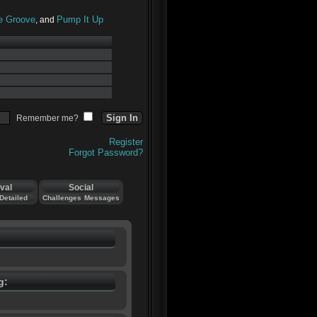
he Groove
Pump It Up
, and
Remember me?
Register
Forgot Password?
val
Social
Detailed
Challenges
Messages
g: