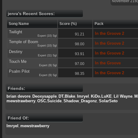
November 21st
jenra's Recent Scores:
Song Name
Score (%)
Pack
Twilight
In the Groove 2
91.21
Expert (10) Sgl
Temple of Boom
In the Groove 2
98.00
Expert (10) Sgl
Destiny
In the Groove 2
93.91
Expert (11) Sgl
Touch Me
In the Groove
97.00
Expert (9) Sgl
Psalm Pilot
In the Groove 2
98.35
Expert (9) Sgl
Friends:
brian devore
Deoxysapple
DT.Blake
Imryel
KiDo.LuKE
Lil Wayne
M
,
,
,
,
,
,
mewstrawberry
OSC.Suicide
Shadow_Dragonz
SolarSeto
,
,
,
Friend Of:
Imryel
mewstrawberry
,