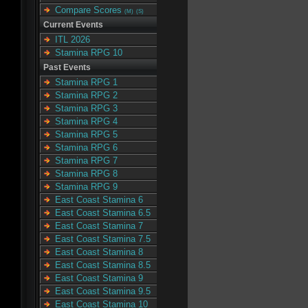
Compare Scores
(M)
(S)
Current Events
ITL 2026
Stamina RPG 10
Past Events
Stamina RPG 1
Stamina RPG 2
Stamina RPG 3
Stamina RPG 4
Stamina RPG 5
Stamina RPG 6
Stamina RPG 7
Stamina RPG 8
Stamina RPG 9
East Coast Stamina 6
East Coast Stamina 6.5
East Coast Stamina 7
East Coast Stamina 7.5
East Coast Stamina 8
East Coast Stamina 8.5
East Coast Stamina 9
East Coast Stamina 9.5
East Coast Stamina 10