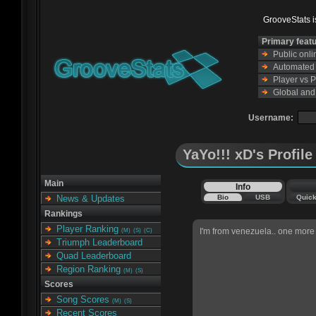
GrooveStats is
Primary feat
Public onl
Automated s
Player vs 
Global and
Username:
YaYo!!! xD's Profile
Main
Info
Bio
USB
Quic
News & Updates
Rankings
Player Ranking
I'm from venezuela.. one more 
(M)
(S)
(C)
Triumph Leaderboard
Quad Leaderboard
Region Ranking
(M)
(S)
Scores
Song Scores
(M)
(S)
Recent Scores