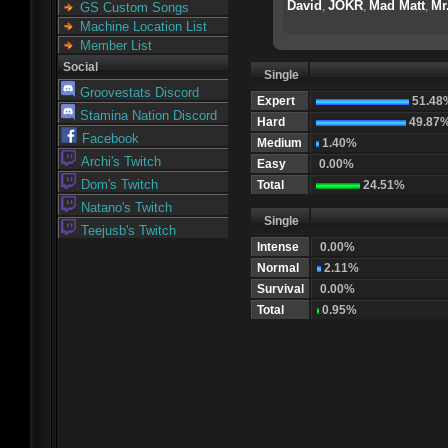
David
JOKR
Mad Matt
Mr
,
,
,
GS Custom Songs
Machine Location List
Member List
Social
Single
Groovestats Discord
Expert
51.48
Stamina Nation Discord
Hard
49.87
Facebook
Medium
1.40%
Archi's Twitch
Easy
0.00%
Dom's Twitch
Total
24.51%
Natano's Twitch
Single
Teejusb's Twitch
Intense
0.00%
Normal
2.11%
Survival
0.00%
Total
0.95%