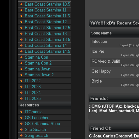
East Coast Stamina 10.5
East Coast Stamina 11
East Coast Stamina 11.5
East Coast Stamina 12
YaYo!!! xD's Recent Sc
East Coast Stamina 12.5
Song Name
East Coast Stamina 13
East Coast Stamina 13.5
Infection
East Coast Stamina 14
Expert (11) Sgl
Ize Pie
East Coast Stamina 14.5
Expert (9) Sgl
Stamina Con
ROM-eo & Juli8
Stamina Con 2
Expert (9) Sgl
Stamina Jawn
Get Happy
Stamina Jawn 2
Expert (9) Sgl
ITL 2022
Birdie
Expert (9) Sgl
ITL 2023
ITL 2024
Friends:
ITL 2025
Resources
::CMG (UTOPIA)::
blackca
,
Leoj
Mad Matt
mattatdi
M
,
,
,
ITGmania
GS Launcher
GS / Stamina Shop
Friend Of:
Site Search
Song Search
C Jota
CarlosGregory!
De
,
,