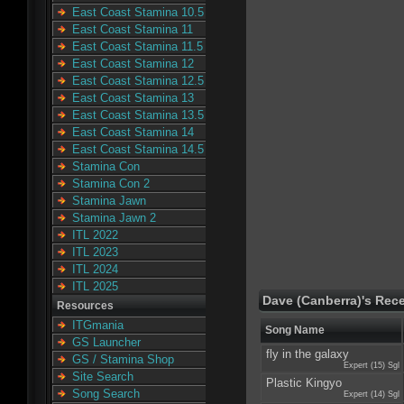
East Coast Stamina 10.5
East Coast Stamina 11
East Coast Stamina 11.5
East Coast Stamina 12
East Coast Stamina 12.5
East Coast Stamina 13
East Coast Stamina 13.5
East Coast Stamina 14
East Coast Stamina 14.5
Stamina Con
Stamina Con 2
Stamina Jawn
Stamina Jawn 2
ITL 2022
ITL 2023
ITL 2024
ITL 2025
Dave (Canberra)'s Rec
Resources
ITGmania
Song Name
GS Launcher
fly in the galaxy
GS / Stamina Shop
Expert (15) Sgl
Site Search
Plastic Kingyo
Song Search
Expert (14) Sgl