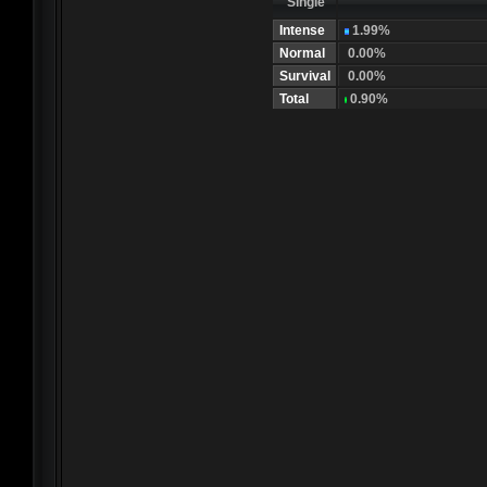
Single
Intense
1.99%
Normal
0.00%
Survival
0.00%
Total
0.90%