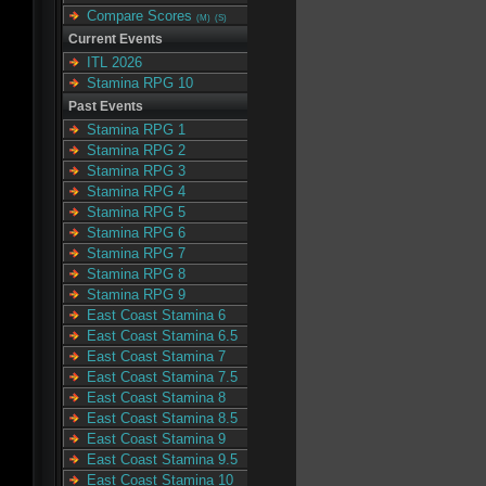
Compare Scores
(M)
(S)
Current Events
ITL 2026
Stamina RPG 10
Past Events
Stamina RPG 1
Stamina RPG 2
Stamina RPG 3
Stamina RPG 4
Stamina RPG 5
Stamina RPG 6
Stamina RPG 7
Stamina RPG 8
Stamina RPG 9
East Coast Stamina 6
East Coast Stamina 6.5
East Coast Stamina 7
East Coast Stamina 7.5
East Coast Stamina 8
East Coast Stamina 8.5
East Coast Stamina 9
East Coast Stamina 9.5
East Coast Stamina 10