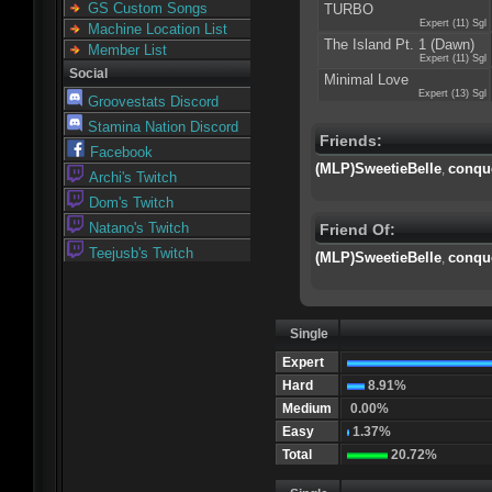
GS Custom Songs
TURBO
Expert (11) Sgl
Machine Location List
The Island Pt. 1 (Dawn)
Member List
Expert (11) Sgl
Social
Minimal Love
Expert (13) Sgl
Groovestats Discord
Stamina Nation Discord
Friends:
Facebook
(MLP)SweetieBelle
conqu
,
Archi's Twitch
Dom's Twitch
Natano's Twitch
Friend Of:
Teejusb's Twitch
(MLP)SweetieBelle
conqu
,
Single
Expert
Hard
8.91%
Medium
0.00%
Easy
1.37%
Total
20.72%