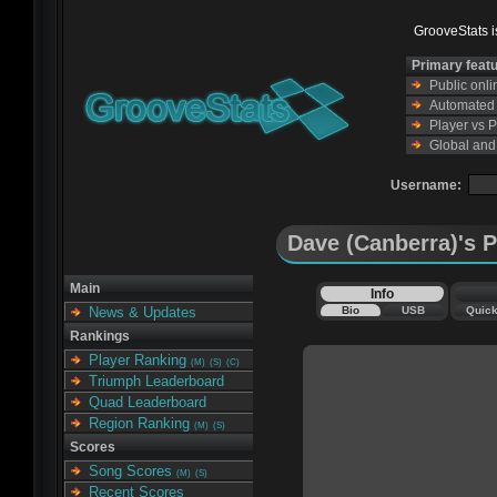
GrooveStats is
Primary feat
Public onl
Automated s
Player vs 
Global and
Username:
Dave (Canberra)'s P
Main
Info
Bio
USB
Quic
News & Updates
Rankings
Player Ranking
(M)
(S)
(C)
Triumph Leaderboard
Quad Leaderboard
Region Ranking
(M)
(S)
Scores
Song Scores
(M)
(S)
Recent Scores