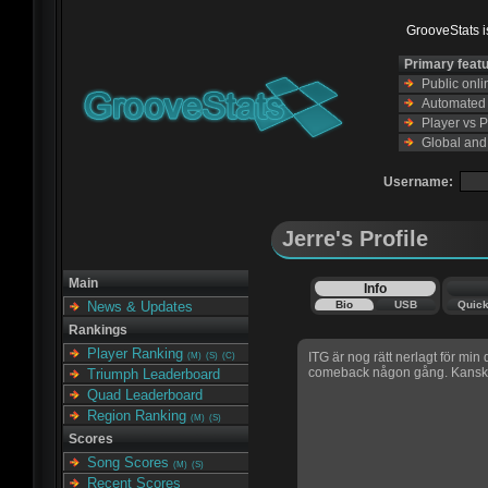
GrooveStats is
Primary feat
Public onl
Automated s
Player vs 
Global and
Username:
Jerre's Profile
Main
Info
Bio
USB
Quic
News & Updates
Rankings
Player Ranking
ITG är nog rätt nerlagt för min
(M)
(S)
(C)
comeback någon gång. Kansk
Triumph Leaderboard
Quad Leaderboard
Region Ranking
(M)
(S)
Scores
Song Scores
(M)
(S)
Recent Scores