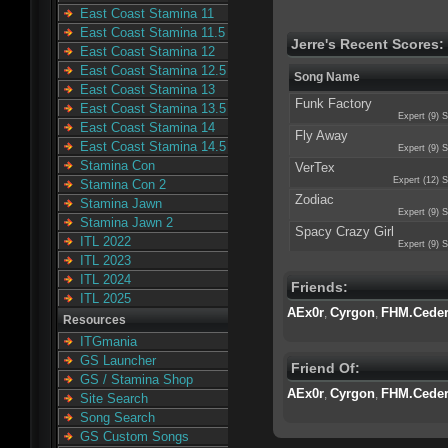
East Coast Stamina 11
East Coast Stamina 11.5
Jerre's Recent Scores:
East Coast Stamina 12
East Coast Stamina 12.5
Song Name
East Coast Stamina 13
Funk Factory
East Coast Stamina 13.5
Expert (9) S
East Coast Stamina 14
Fly Away
East Coast Stamina 14.5
Expert (9) S
Stamina Con
VerTex
Expert (12) S
Stamina Con 2
Zodiac
Stamina Jawn
Expert (9) S
Stamina Jawn 2
Spacy Crazy Girl
ITL 2022
Expert (9) S
ITL 2023
ITL 2024
Friends:
ITL 2025
AEx0r
Cyrgon
FHM.Cede
,
,
Resources
ITGmania
GS Launcher
Friend Of:
GS / Stamina Shop
AEx0r
Cyrgon
FHM.Cede
,
,
Site Search
Song Search
GS Custom Songs