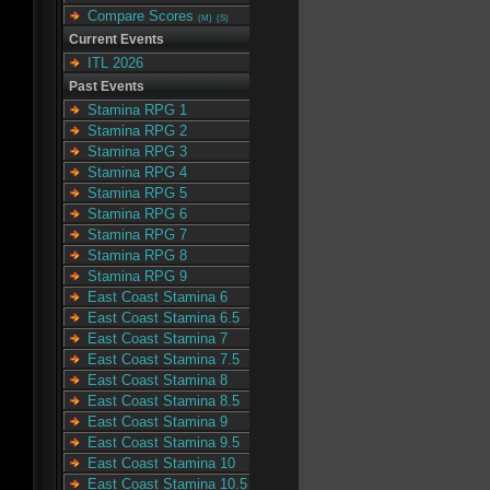
Compare Scores
(M)
(S)
Current Events
ITL 2026
Past Events
Stamina RPG 1
Stamina RPG 2
Stamina RPG 3
Stamina RPG 4
Stamina RPG 5
Stamina RPG 6
Stamina RPG 7
Stamina RPG 8
Stamina RPG 9
East Coast Stamina 6
East Coast Stamina 6.5
East Coast Stamina 7
East Coast Stamina 7.5
East Coast Stamina 8
East Coast Stamina 8.5
East Coast Stamina 9
East Coast Stamina 9.5
East Coast Stamina 10
East Coast Stamina 10.5