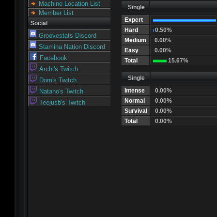
Machine Location List
Single
Member List
Expert
Social
Hard
0.50%
Groovestats Discord
Medium
0.00%
Stamina Nation Discord
Easy
0.00%
Facebook
Total
15.67%
Archi's Twitch
Single
Dom's Twitch
Intense
0.00%
Natano's Twitch
Normal
0.00%
Teejusb's Twitch
Survival
0.00%
Total
0.00%