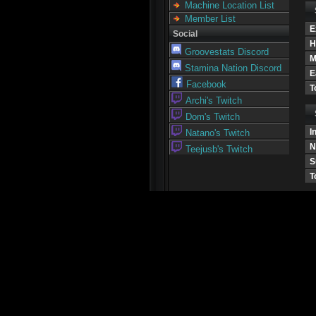
Machine Location List
Member List
E
Social
H
Groovestats Discord
M
Stamina Nation Discord
E
Facebook
T
Archi's Twitch
Dom's Twitch
I
Natano's Twitch
N
Teejusb's Twitch
S
T