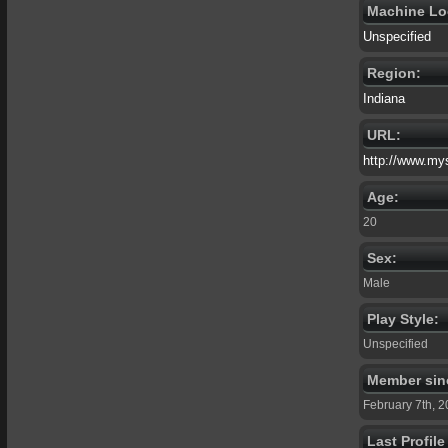
Machine Lo
Unspecified
Region:
Indiana
URL:
http://www.my
Age:
20
Sex:
Male
Play Style:
Unspecified
Member sin
February 7th, 
Last Profil