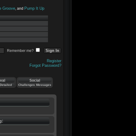
he Groove
Pump It Up
, and
Remember me?
Register
Forgot Password?
val
Social
Detailed
Challenges
Messages
g: