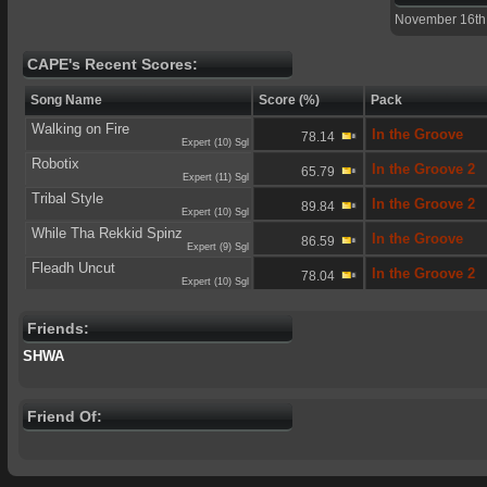
November 16th
CAPE's Recent Scores:
Song Name
Score (%)
Pack
Walking on Fire
In the Groove
78.14
Expert (10) Sgl
Robotix
In the Groove 2
65.79
Expert (11) Sgl
Tribal Style
In the Groove 2
89.84
Expert (10) Sgl
While Tha Rekkid Spinz
In the Groove
86.59
Expert (9) Sgl
Fleadh Uncut
In the Groove 2
78.04
Expert (10) Sgl
Friends:
SHWA
Friend Of: