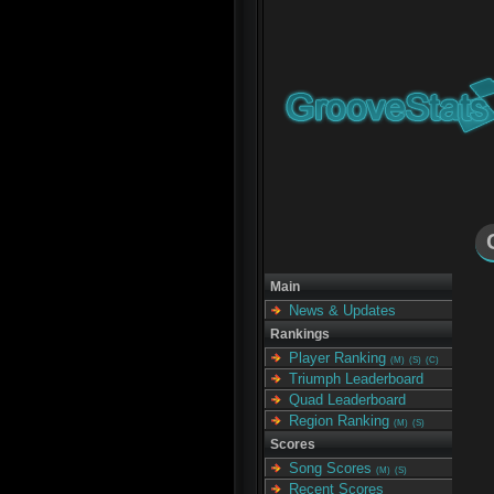
Main
News & Updates
Rankings
Player Ranking
(M)
(S)
(C)
Triumph Leaderboard
Quad Leaderboard
Region Ranking
(M)
(S)
Scores
Song Scores
(M)
(S)
Recent Scores