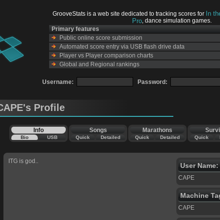
In t
GrooveStats is a web site dedicated to tracking scores for
Pro
, dance simulation games.
Primary features
Public online score submission
Automated score entry via USB flash drive data
Player vs Player comparison charts
Global and Regional rankings
Username:
Password:
CAPE's Profile
Info
Songs
Marathons
Survi
Bio
USB
Quick
Detailed
Quick
Detailed
Quick
ITG is god..
User Name:
CAPE
Machine Ta
CAPE