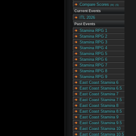
Compare Scores
(M)
(S)
Current Events
ITL 2026
Past Events
Stamina RPG 1
Stamina RPG 2
Stamina RPG 3
Stamina RPG 4
Stamina RPG 5
Stamina RPG 6
Stamina RPG 7
Stamina RPG 8
Stamina RPG 9
East Coast Stamina 6
East Coast Stamina 6.5
East Coast Stamina 7
East Coast Stamina 7.5
East Coast Stamina 8
East Coast Stamina 8.5
East Coast Stamina 9
East Coast Stamina 9.5
East Coast Stamina 10
East Coast Stamina 10.5