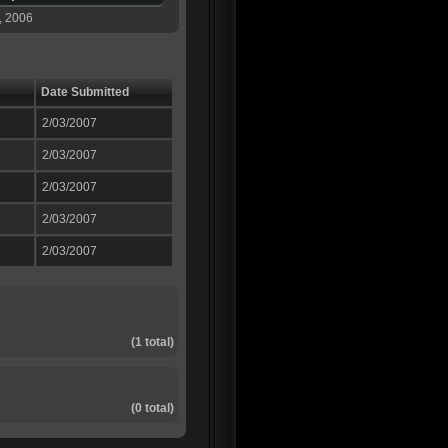
, 2006
Date Submitted
2/03/2007
2/03/2007
2/03/2007
2/03/2007
2/03/2007
(1 total)
(0 total)