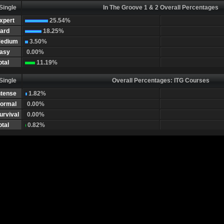
Single
In The Groove 1 & 2 Overall Percentages
xpert
25.54%
ard
18.25%
edium
3.50%
asy
0.00%
otal
11.19%
Single
Overall Percentages: ITG Courses
ntense
1.82%
ormal
0.00%
urvival
0.00%
otal
0.82%