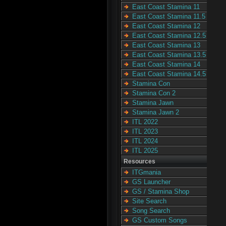
East Coast Stamina 11
East Coast Stamina 11.5
East Coast Stamina 12
East Coast Stamina 12.5
East Coast Stamina 13
East Coast Stamina 13.5
East Coast Stamina 14
East Coast Stamina 14.5
Stamina Con
Stamina Con 2
Stamina Jawn
Stamina Jawn 2
ITL 2022
ITL 2023
ITL 2024
ITL 2025
Resources
ITGmania
GS Launcher
GS / Stamina Shop
Site Search
Song Search
GS Custom Songs