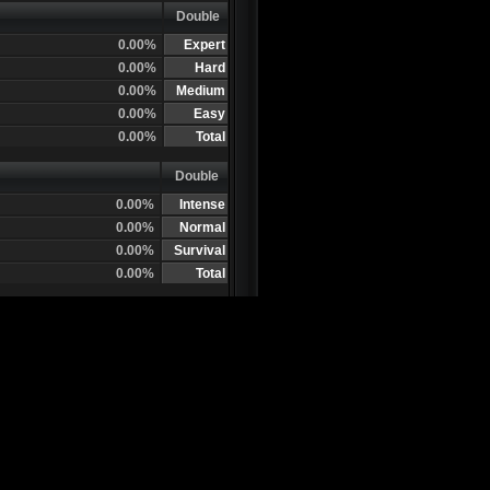
Double
0.00%
Expert
0.00%
Hard
0.00%
Medium
0.00%
Easy
0.00%
Total
Double
0.00%
Intense
0.00%
Normal
0.00%
Survival
0.00%
Total