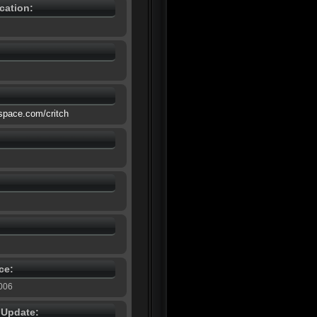
cation:
space.com/critch
ce:
2006
e Update: