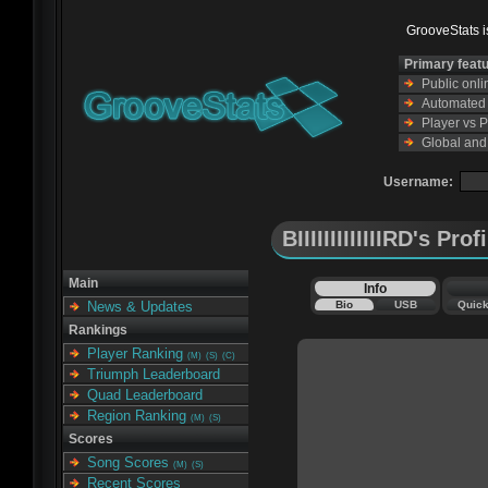
GrooveStats is
Primary feat
Public onl
Automated s
Player vs 
Global and
Username:
BIIIIIIIIIIIIIRD's Prof
Main
Info
Bio
USB
Quic
News & Updates
Rankings
Player Ranking
(M)
(S)
(C)
Triumph Leaderboard
Quad Leaderboard
Region Ranking
(M)
(S)
Scores
Song Scores
(M)
(S)
Recent Scores