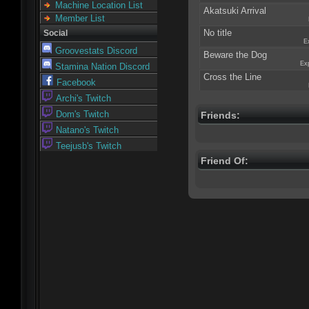
Machine Location List
Akatsuki Arrival
Member List
No title
Social
E
Groovestats Discord
Beware the Dog
Exp
Stamina Nation Discord
Cross the Line
Facebook
Archi's Twitch
Dom's Twitch
Friends:
Natano's Twitch
Teejusb's Twitch
Friend Of: