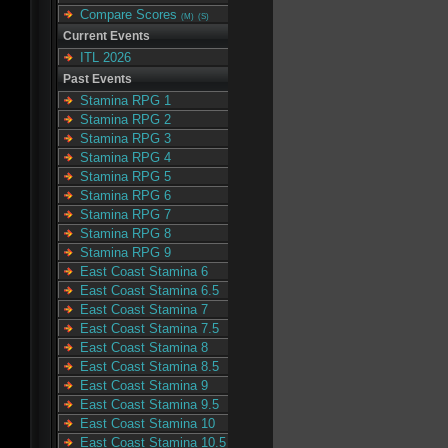
Compare Scores
(M)
(S)
Current Events
ITL 2026
Past Events
Stamina RPG 1
Stamina RPG 2
Stamina RPG 3
Stamina RPG 4
Stamina RPG 5
Stamina RPG 6
Stamina RPG 7
Stamina RPG 8
Stamina RPG 9
East Coast Stamina 6
East Coast Stamina 6.5
East Coast Stamina 7
East Coast Stamina 7.5
East Coast Stamina 8
East Coast Stamina 8.5
East Coast Stamina 9
East Coast Stamina 9.5
East Coast Stamina 10
East Coast Stamina 10.5