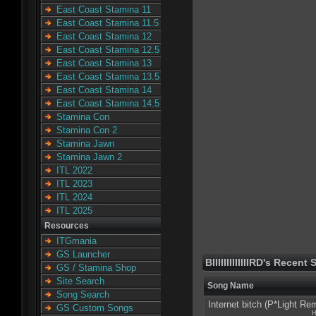
East Coast Stamina 11
East Coast Stamina 11.5
East Coast Stamina 12
East Coast Stamina 12.5
East Coast Stamina 13
East Coast Stamina 13.5
East Coast Stamina 14
East Coast Stamina 14.5
Stamina Con
Stamina Con 2
Stamina Jawn
Stamina Jawn 2
ITL 2022
ITL 2023
ITL 2024
ITL 2025
Resources
ITGmania
GS Launcher
BIIIIIIIIIIIIIRD's Recent
GS / Stamina Shop
Site Search
Song Name
Song Search
Internet bitch (P*Light Re
GS Custom Songs
H