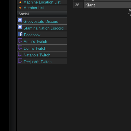
Machine Location List
38
Klant
Member List
M
Social
*
Groovestats Discord
Stamina Nation Discord
Facebook
Archi's Twitch
Dom's Twitch
Natano's Twitch
Teejusb's Twitch