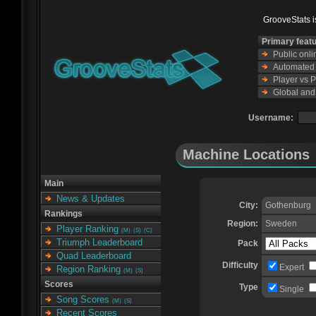
GrooveStats is
Primary feat
Public onl
Automated s
Player vs 
Global and
Username:
Machine Locations
Main
News & Updates
City:
Gothenburg
Rankings
Region:
Sweden
Player Ranking
(M)
(S)
(C)
Triumph Leaderboard
Pack
Quad Leaderboard
Difficulty
Expert
Region Ranking
(M)
(S)
Scores
Type
Single
Song Scores
(M)
(S)
Recent Scores