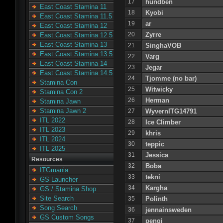
17
hundben
East Coast Stamina 11
18
Kyobi
East Coast Stamina 11.5
19
ar
East Coast Stamina 12
20
Zyrre
East Coast Stamina 12.5
East Coast Stamina 13
21
SinghaVOB
East Coast Stamina 13.5
22
Varg
East Coast Stamina 14
23
Jegar
East Coast Stamina 14.5
24
Tjomme (no bar)
Stamina Con
25
Witwicky
Stamina Con 2
26
Herman
Stamina Jawn
Stamina Jawn 2
27
WyvernITG14791
ITL 2022
28
Ice Climber
ITL 2023
29
khris
ITL 2024
30
teppic
ITL 2025
31
Jessica
Resources
32
Boba
ITGmania
33
tekni
GS Launcher
34
Kargha
GS / Stamina Shop
Site Search
35
Polinth
Song Search
36
jennainsweden
GS Custom Songs
37
pengi