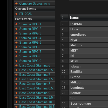
Compare Scores
(M)
(S)
Current Events
ITL 2026
#
Name
Past Events
1
ROBIJO
Stamina RPG 1
Stamina RPG 2
2
Ugge
Stamina RPG 3
3
emodjuret
Stamina RPG 4
4
Niya
Stamina RPG 5
5
MeLLiS
Stamina RPG 6
6
MIST_
Stamina RPG 7
7
Ibl
Stamina RPG 8
Stamina RPG 9
8
M1k0
East Coast Stamina 6
9
tobsan
East Coast Stamina 6.5
10
Basilika
East Coast Stamina 7
11
Bimbo
East Coast Stamina 7.5
12
Milkddr
East Coast Stamina 8
13
Luminate
East Coast Stamina 8.5
14
Bemoz
East Coast Stamina 9
East Coast Stamina 9.5
15
Snf
East Coast Stamina 10
16
Sesshoumaru
East Coast Stamina 10.5